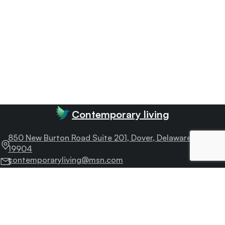
Contemporary living
850 New Burton Road Suite 201, Dover, Delaware –
19904
contemporaryliving@msn.com
505-722-3763
Fax : 505-722-3763
Useful
links