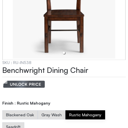
SKU :
RU-IN538
Benchwright Dining Chair
Finish
:
Rustic Mahogany
Blackened Oak
Gray Wash
Rustic Mahogany
Seadrift