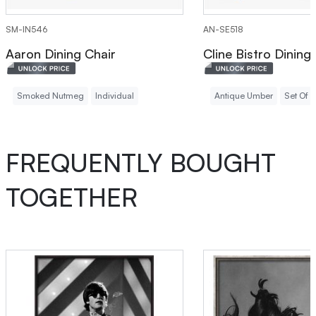
SM-IN546
AN-SE518
Aaron Dining Chair
Cline Bistro Dining
Smoked Nutmeg
Individual
Antique Umber
Set Of 2
FREQUENTLY BOUGHT
TOGETHER