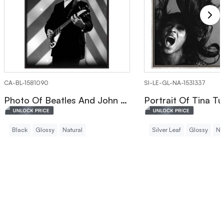
CA-BL-1581090
SI-LE-GL-NA-1531337
Photo Of Beatles And John Lennon Canvas Print
Black
Glossy
Natural
Silver Leaf
Glossy
Na