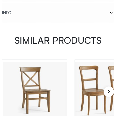
INFO
SIMILAR PRODUCTS