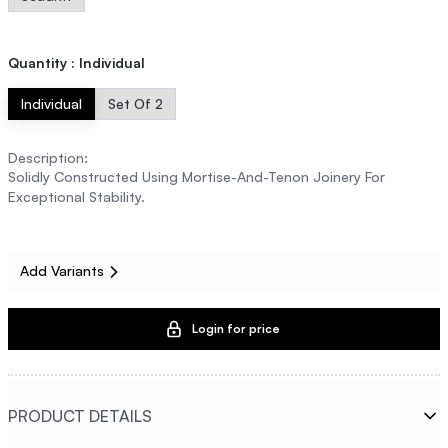
Quantity
:
Individual
Individual
Set Of 2
Description
:
Solidly Constructed Using Mortise-And-Tenon Joinery For
Exceptional Stability.
Add Variants
Login for price
PRODUCT DETAILS