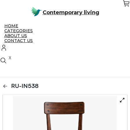
Skip
to
the
Contemporary living
content
HOME
CATEGORIES
ABOUT US
CONTACT US
X
RU-IN538